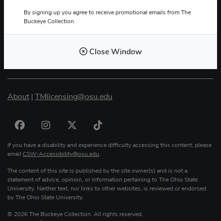
By signing up you agree to receive promotional emails from The
Buckeye Collection.
The Buckeye Collection
2400 Olentangy River Rd.
Close Window
Columbus, OH 43210
About
|
TMlicensing
@
osu.edu
If you have a disability and experience difficulty accessing this content, please
email
CSW-Accessibility
@
osu.edu
.
The content of this site is published by the site owner(s) and is not a
statement of advice, opinion, or information pertaining to The Ohio State
University. Neither text, nor links to other websites, is reviewed or endorsed
by The Ohio State University.
© 2026 The Buckeye Collection. All rights reserved.