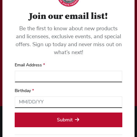
Join our email list!
Email Sign Up
Be the first to know about new products
Stay ahead of the game with early access to the latest Ohio
State gear.
and licensees, exclusive events, and special
offers. Sign up today and never miss out on
Email Address (required)*
what’s next!
Email Address
*
Birthday
*
Submit